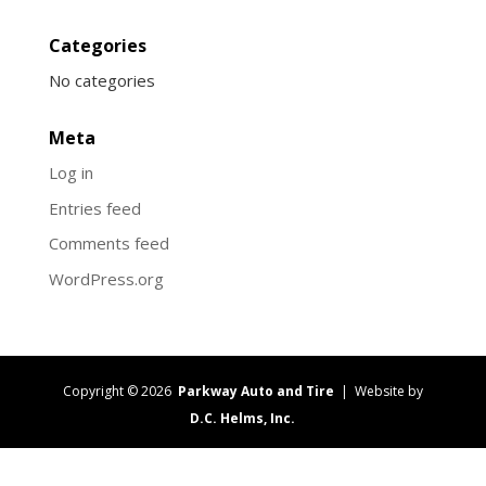
Categories
No categories
Meta
Log in
Entries feed
Comments feed
WordPress.org
Copyright © 2026
Parkway Auto and Tire
| Website by
D.C. Helms, Inc.