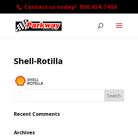
Contact us today! 908.454.7400
Shell-Rotilla
Recent Comments
Archives