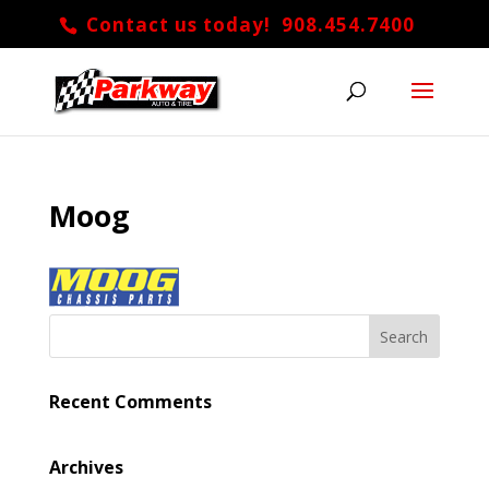
Contact us today! 908.454.7400
Moog
Recent Comments
Archives