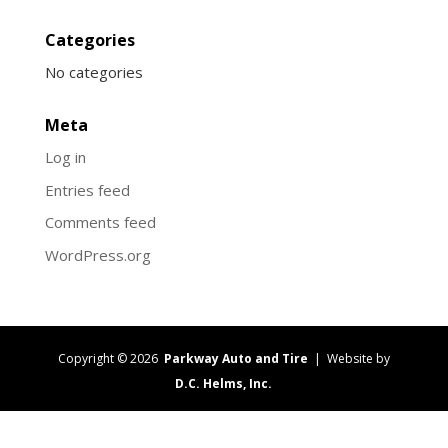
Categories
No categories
Meta
Log in
Entries feed
Comments feed
WordPress.org
Copyright © 2026
Parkway Auto and Tire
| Website by
D.C. Helms, Inc.