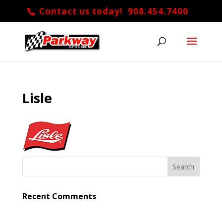
Contact us today! 908.454.7400
Lisle
Recent Comments