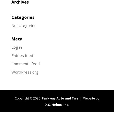
Archives
Categories
No categories
Meta
Log in
Entries feed
Comments feed
WordPress.org
Copyright © 2026
Parkway Auto and Tire
| Website by
D.C. Helms, Inc.