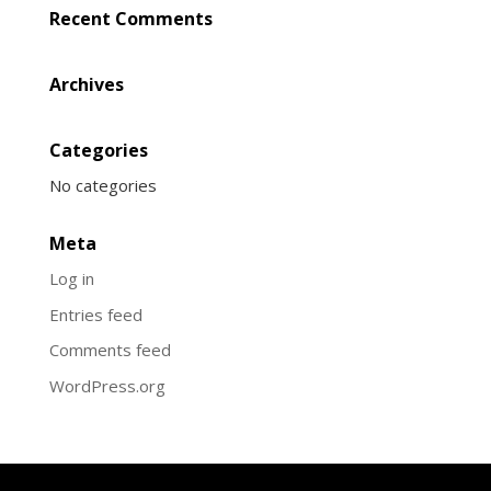
Recent Comments
Archives
Categories
No categories
Meta
Log in
Entries feed
Comments feed
WordPress.org