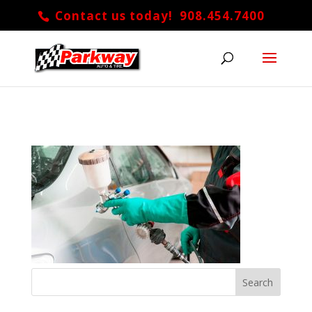
Contact us today! 908.454.7400