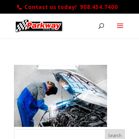
Contact us today! 908.454.7400