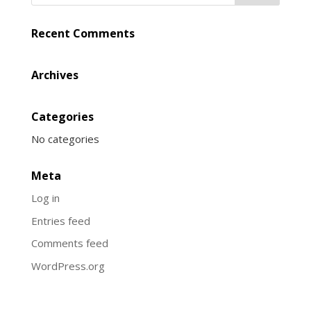
Recent Comments
Archives
Categories
No categories
Meta
Log in
Entries feed
Comments feed
WordPress.org